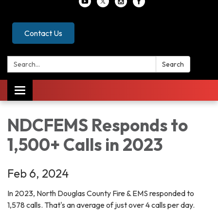
Contact Us
Search:
Search
Toggle
navigation
NDCFEMS Responds to
1,500+ Calls in 2023
Feb 6, 2024
In 2023, North Douglas County Fire & EMS responded to
1,578 calls. That's an average of just over 4 calls per day.