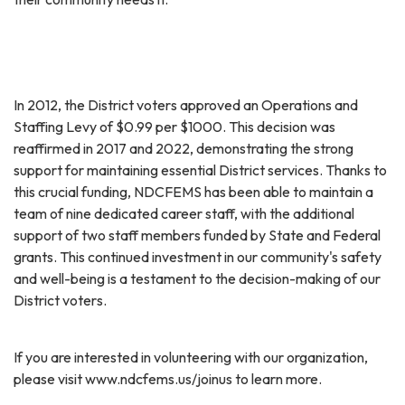
In 2012, the District voters approved an Operations and
Staffing Levy of $0.99 per $1000. This decision was
reaffirmed in 2017 and 2022, demonstrating the strong
support for maintaining essential District services. Thanks to
this crucial funding, NDCFEMS has been able to maintain a
team of nine dedicated career staff, with the additional
support of two staff members funded by State and Federal
grants. This continued investment in our community's safety
and well-being is a testament to the decision-making of our
District voters.
If you are interested in volunteering with our organization,
please visit www.ndcfems.us/joinus to learn more.