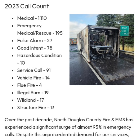
2023 Call Count
Medical - 1,110
Emergency
Medical/Rescue - 195
False Alarm - 27
Good Intent - 78
Hazardous Condition
- 10
Service Call - 91
Vehicle Fire - 14
Flue Fire - 4
Illegal Burn - 19
Wildland - 17
Structure Fire - 13
Over the past decade, North Douglas County Fire & EMS has
experienced a significant surge of almost 95% in emergency
calls. Despite this unprecedented demand for our services,