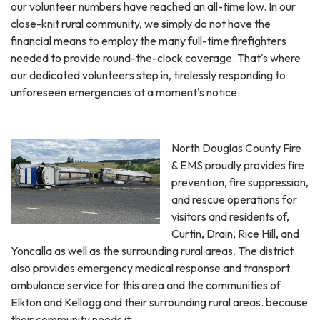
our volunteer numbers have reached an all-time low. In our
close-knit rural community, we simply do not have the
financial means to employ the many full-time firefighters
needed to provide round-the-clock coverage. That's where
our dedicated volunteers step in, tirelessly responding to
unforeseen emergencies at a moment's notice.
North Douglas County Fire
& EMS proudly provides fire
prevention, fire suppression,
and rescue operations for
visitors and residents of,
Curtin, Drain, Rice Hill, and
Yoncalla as well as the surrounding rural areas. The district
also provides emergency medical response and transport
ambulance service for this area and the communities of
Elkton and Kellogg and their surrounding rural areas. because
their community needs it.