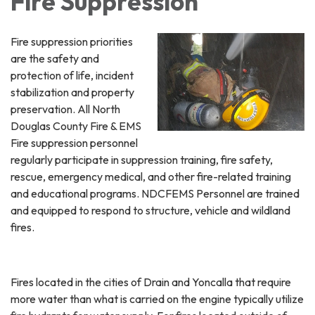
Fire Suppression
Fire suppression priorities
are the safety and
protection of life, incident
stabilization and property
preservation. All North
Douglas County Fire & EMS
Fire suppression personnel
regularly participate in suppression training, fire safety,
rescue, emergency medical, and other fire-related training
and educational programs. NDCFEMS Personnel are trained
and equipped to respond to structure, vehicle and wildland
fires.
Fires located in the cities of Drain and Yoncalla that require
more water than what is carried on the engine typically utilize