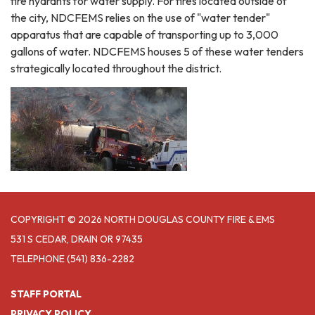
fire hydrants for water supply. For fires located outside of
the city, NDCFEMS relies on the use of "water tender"
apparatus that are capable of transporting up to 3,000
gallons of water. NDCFEMS houses 5 of these water tenders
strategically located throughout the district.
COPYRIGHT © 2026 NORTH DOUGLAS COUNTY FIRE & EMS
531 S CEDAR, DRAIN OR 97435
TELEPHONE
(541) 836-2282
STAFF PORTAL
PRIVACY POLICY