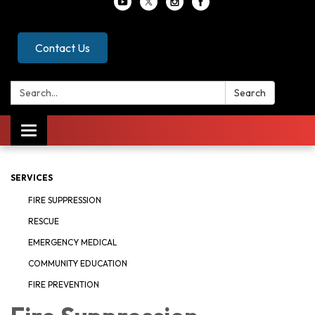
Contact Us
Search:
Search
Toggle
navigation
SERVICES
FIRE SUPPRESSION
RESCUE
EMERGENCY MEDICAL
COMMUNITY EDUCATION
FIRE PREVENTION