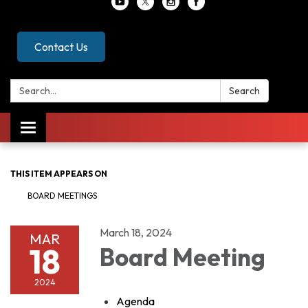
Contact Us
Search:
Search
Toggle
navigation
THIS ITEM APPEARS ON
BOARD MEETINGS
March 18, 2024
MAR
18
Board Meeting
2024
Agenda