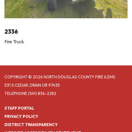
2336
Fire Truck
COPYRIGHT © 2026 NORTH DOUGLAS COUNTY FIRE & EMS
531 S CEDAR, DRAIN OR 97435
TELEPHONE
(541) 836-2282
STAFF PORTAL
PRIVACY POLICY
DISTRICT TRANSPARENCY