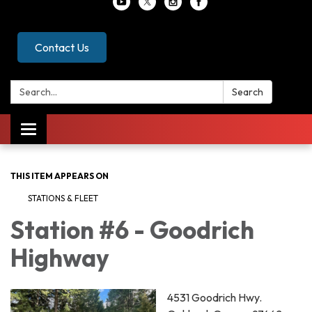
Contact Us
Search:
Search
Toggle
navigation
THIS ITEM APPEARS ON
STATIONS & FLEET
Station #6 - Goodrich
Highway
4531 Goodrich Hwy.