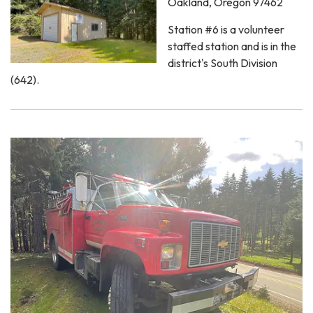
Oakland, Oregon 97462
Station #6 is a volunteer
staffed station and is in the
district's South Division
(642).