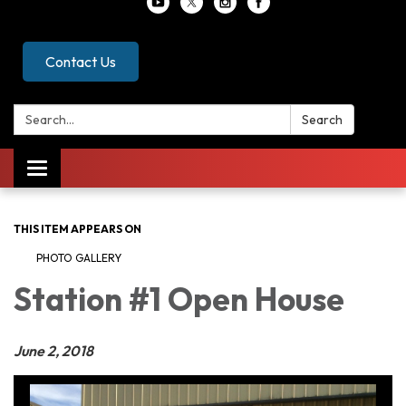
Contact Us
Search:
Search
Toggle
navigation
THIS ITEM APPEARS ON
PHOTO GALLERY
Station #1 Open House
June 2, 2018