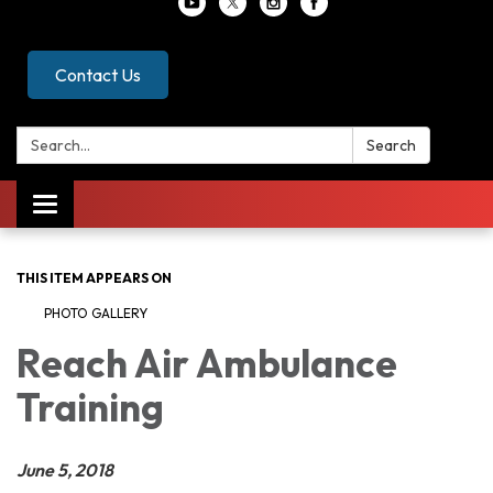
Contact Us
Search:
Search
Toggle
navigation
THIS ITEM APPEARS ON
PHOTO GALLERY
Reach Air Ambulance
Training
June 5, 2018