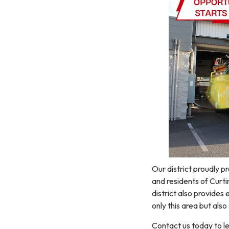
Our district proudly pr
and residents of Curtin
district also provide
only this area but also
Contact us today to l