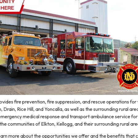
ovides fire prevention, fire suppression, and rescue operations for 
, Drain, Rice Hill, and Yoncalla, as well as the surrounding rural are
s emergency medical response and transport ambulance service for
 the communities of Elkton, Kellogg, and their surrounding rural are
earn more about the opportunities we offer and the benefits that