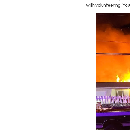
with volunteering. Yo