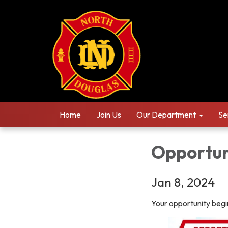
Home
Join Us
Our Department
Se
Opportun
Jan 8, 2024
Your opportunity begi