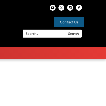
Contact Us
Search:
Search