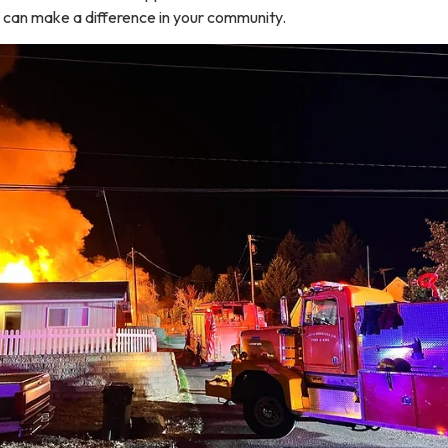
u can make a difference in your community.