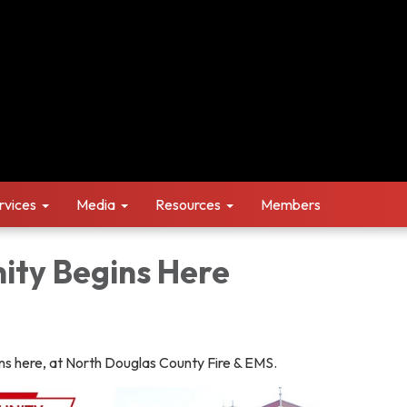
rvices
Media
Resources
Members
ity Begins Here
ns here, at North Douglas County Fire & EMS.