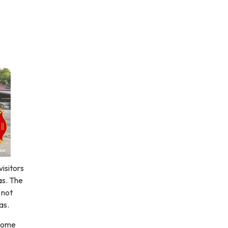
visitors
as. The
 not
as.
 come