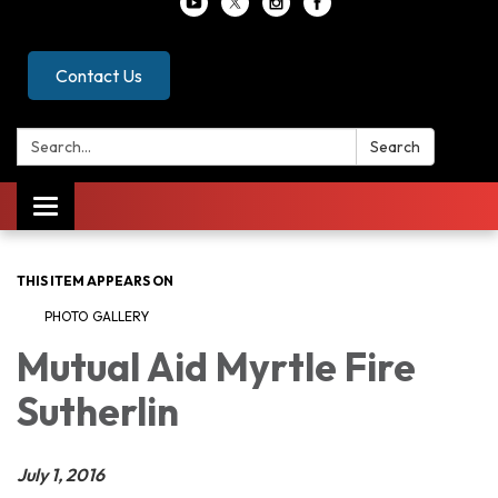
Contact Us
Search:
Search
Toggle
navigation
THIS ITEM APPEARS ON
PHOTO GALLERY
Mutual Aid Myrtle Fire
Sutherlin
July 1, 2016