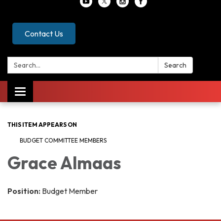
Contact Us
Search:
Search
Toggle
navigation
THIS ITEM APPEARS ON
BUDGET COMMITTEE MEMBERS
Grace Almaas
Position:
Budget Member