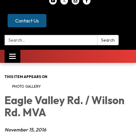
Contact Us
Search:
Search
Toggle
navigation
THIS ITEM APPEARS ON
PHOTO GALLERY
Eagle Valley Rd. / Wilson
Rd. MVA
November 15, 2016