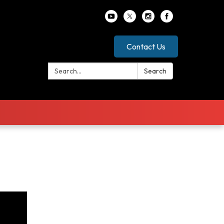
Contact Us
Search:
Search