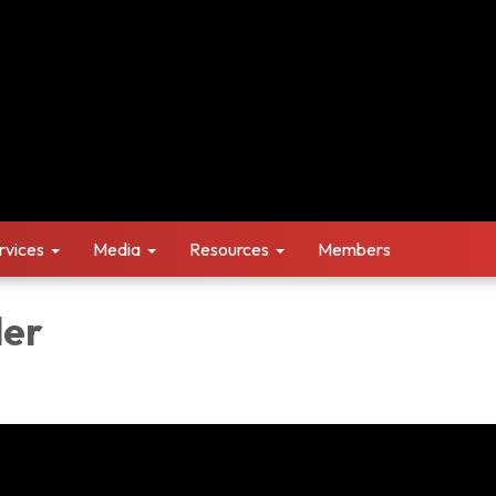
rvices
Media
Resources
Members
ler