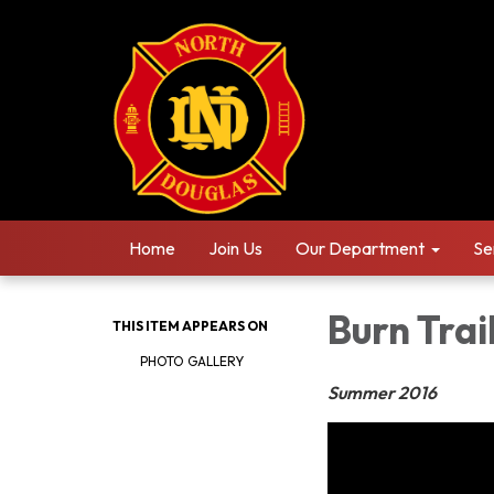
Home
Join Us
Our Department
Se
Burn Trai
THIS ITEM APPEARS ON
PHOTO GALLERY
Summer 2016