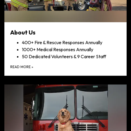
About Us
400+ Fire & Rescue Responses Annually
1000+ Medical Responses Annually
50 Dedicated Volunteers & 9 Career Staff
READ MORE
»