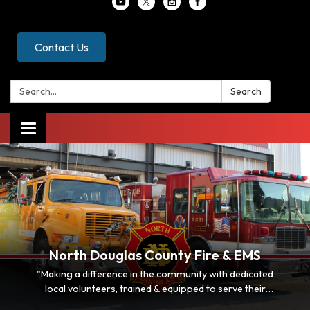
Contact Us
Search:
Search
Toggle
navigation
North Douglas County Fire & EMS
"Making a difference in the community with dedicated
local volunteers, trained & equipped to serve their
neighbors"