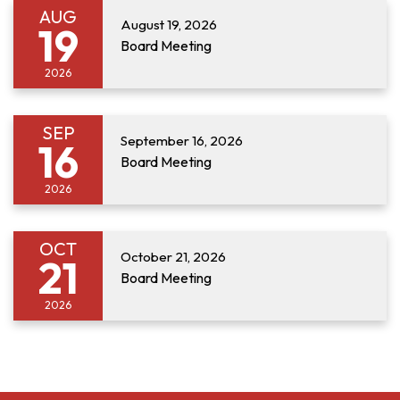
AUG
August 19, 2026
19
Board Meeting
2026
SEP
September 16, 2026
16
Board Meeting
2026
OCT
October 21, 2026
21
Board Meeting
2026