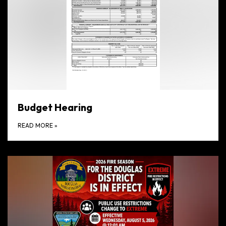
Budget Hearing
READ MORE
»