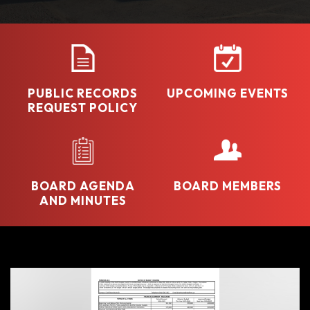
PUBLIC RECORDS
UPCOMING EVENTS
REQUEST POLICY
BOARD AGENDA
BOARD MEMBERS
AND MINUTES