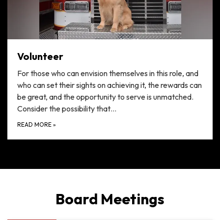
Volunteer
For those who can envision themselves in this role, and
who can set their sights on achieving it, the rewards can
be great, and the opportunity to serve is unmatched.
Consider the possibility that…
READ MORE
»
Board Meetings