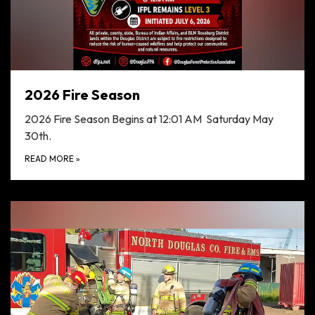
2026 Fire Season
2026 Fire Season Begins at 12:01 AM Saturday May
30th.
READ MORE
»