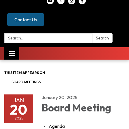
Contact Us
Search:
Search
Toggle
navigation
THIS ITEM APPEARS ON
BOARD MEETINGS
January 20, 2025
JAN
20
Board Meeting
2025
Agenda