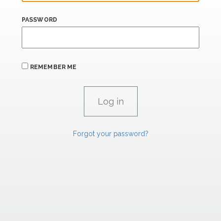
PASSWORD
REMEMBER ME
Forgot your password?