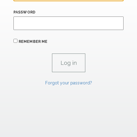
PASSWORD
REMEMBER ME
Forgot your password?