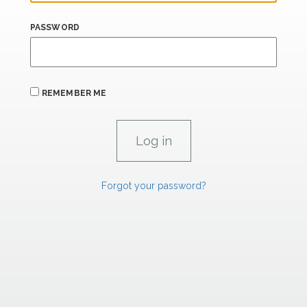
PASSWORD
REMEMBER ME
Forgot your password?