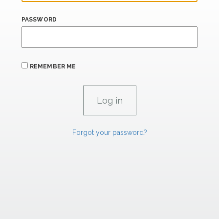
PASSWORD
REMEMBER ME
Forgot your password?