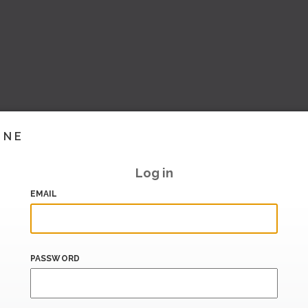
INE
Log in
EMAIL
PASSWORD