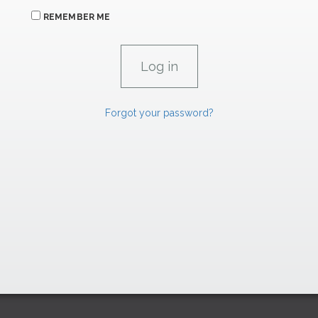
REMEMBER ME
Forgot your password?