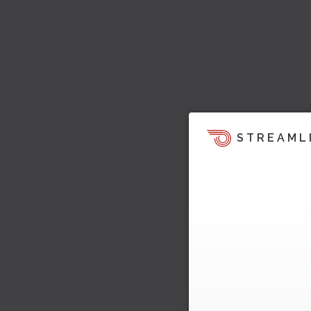
STREAML