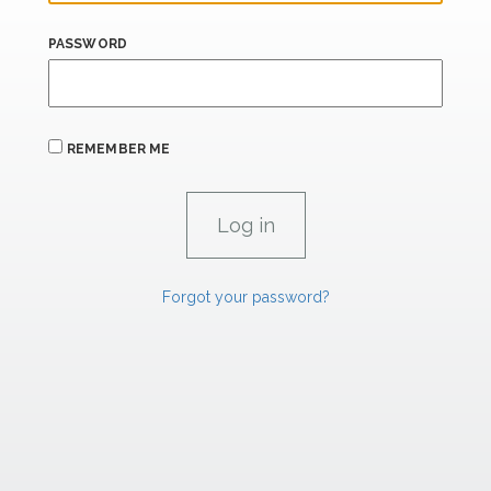
PASSWORD
REMEMBER ME
Forgot your password?