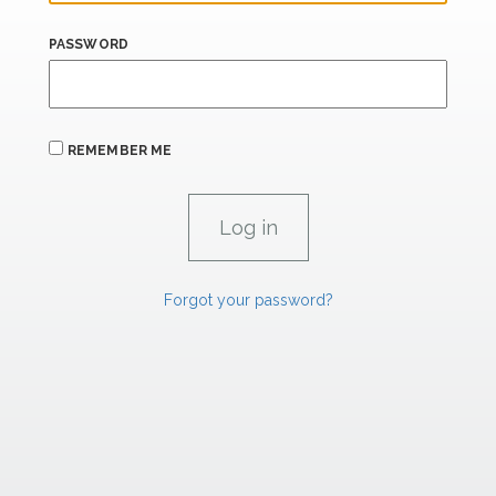
PASSWORD
REMEMBER ME
Forgot your password?